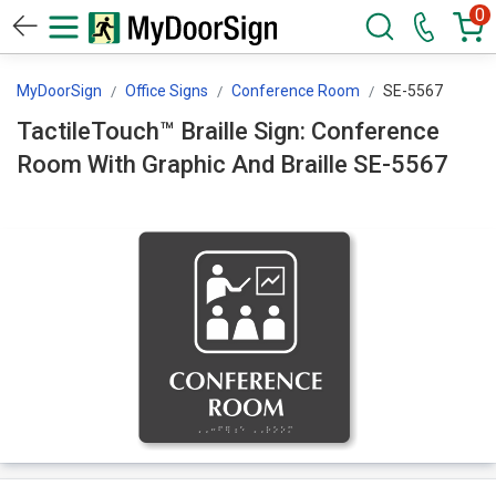
0
MyDoorSign
Office Signs
Conference Room
SE-5567
TactileTouch™ Braille Sign: Conference
Room With Graphic And Braille SE-5567