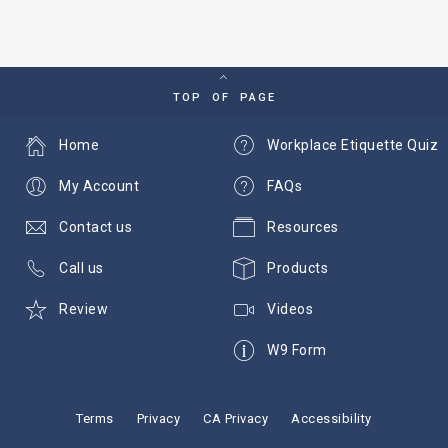
TOP OF PAGE
Home
Workplace Etiquette Quiz
My Account
FAQs
Contact us
Resources
Call us
Products
Review
Videos
W9 Form
Terms
Privacy
CA Privacy
Accessibility