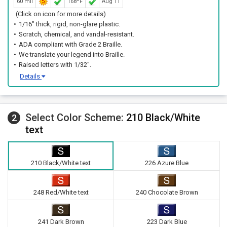
60 mil
168ºF
Aug 11
(Click on icon for more details)
1/16" thick, rigid, non-glare plastic.
Scratch, chemical, and vandal-resistant.
ADA compliant with Grade 2 Braille.
We translate your legend into Braille.
Raised letters with 1/32".
Details
Select Color Scheme:
210 Black/White
2
text
210 Black/White text
226 Azure Blue
248 Red/White text
240 Chocolate Brown
241 Dark Brown
223 Dark Blue