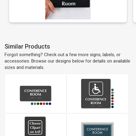
Similar Products
Forgot something? Check out a few more signs, labels, or
accessories. Browse our designs below for details on available
sizes and materials.