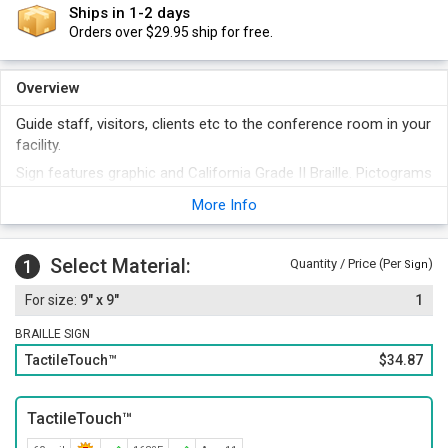
Ships in 1-2 days
Orders over $29.95 ship for free.
Overview
Guide staff, visitors, clients etc to the conference room in your
facility.
Sign features graphic and California Grade II Braille. Pictograms
are a quick means of communication.
More Info
Distinctive beveled edges render a professional touch to the
sign.
Select Material:
Select from 13 different designer colors for your sign.
1
Quantity / Price (Per
)
Sign
Foam adhesive strips included with the sign offer easy
9" x 9"
1
installation. You can also opt for hook and loop fastener,
magnetic strips, or mounting holes and screws.
BRAILLE SIGN
TactileTouch™
$34.87
TactileTouch™