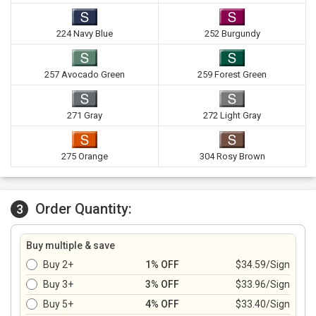
224 Navy Blue
252 Burgundy
257 Avocado Green
259 Forest Green
271 Gray
272 Light Gray
275 Orange
304 Rosy Brown
Order Quantity:
3
Buy multiple & save
Buy 2+
1% OFF
$34.59/Sign
Buy 3+
3% OFF
$33.96/Sign
Buy 5+
4% OFF
$33.40/Sign