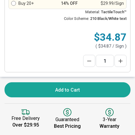
Buy 20+
14% OFF
$29.99/Sign
Material:
TactileTouch™
Color Scheme:
210 Black/White text
$34.87
(
$34.87
/ Sign )
Add to Cart
Free Delivery
Guaranteed
3-Year
Over $29.95
Best Pricing
Warranty