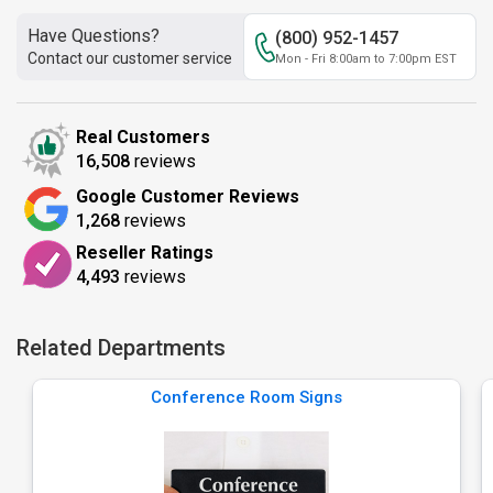
Have Questions?
(800) 952-1457
Contact our customer service
Mon - Fri 8:00am to 7:00pm EST
Real Customers
16,508
reviews
Google Customer Reviews
1,268
reviews
Reseller Ratings
4,493
reviews
Related Departments
Conference Room Signs