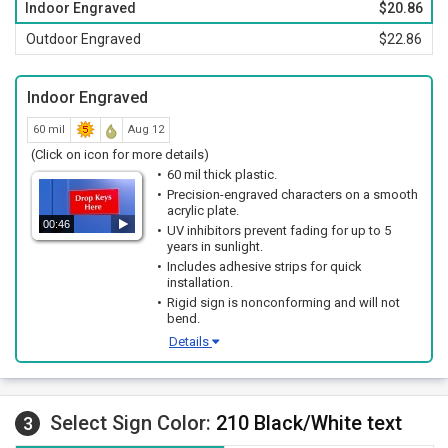
Indoor Engraved
$20.86
Outdoor Engraved
$22.86
Indoor Engraved
60 mil
Aug 12
(Click on icon for more details)
60 mil thick plastic.
Precision-engraved characters on a smooth
acrylic plate.
00:46
UV inhibitors prevent fading for up to 5
years in sunlight.
Includes adhesive strips for quick
installation.
Rigid sign is nonconforming and will not
bend.
Details
Select Sign Color:
210 Black/White text
3