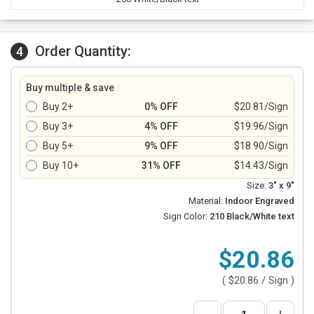
Order Quantity:
4
Buy multiple & save
Buy 2+
0% OFF
$20.81/Sign
Buy 3+
4% OFF
$19.96/Sign
Buy 5+
9% OFF
$18.90/Sign
Buy 10+
31% OFF
$14.43/Sign
Size:
3" x 9"
Material:
Indoor Engraved
Sign Color:
210 Black/White text
$20.86
(
$20.86
/ Sign )