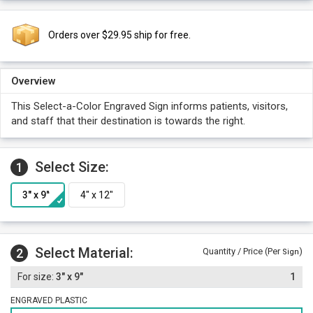
Orders over $29.95 ship for free.
Overview
This Select-a-Color Engraved Sign informs patients, visitors,
and staff that their destination is towards the right.
Select Size:
1
Select Material:
2
Quantity / Price (Per
)
Sign
3" x 9"
1
ENGRAVED PLASTIC