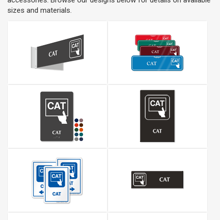
accessories. Browse our designs below for details on available
sizes and materials.