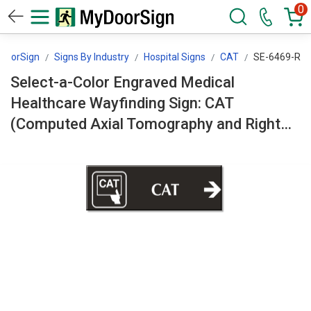
0
DoorSign
Signs By Industry
Hospital Signs
CAT
SE-6469-R
Select-a-Color Engraved Medical
Healthcare Wayfinding Sign: CAT
(Computed Axial Tomography and Right
Arrow Symbol) SE-6469-R