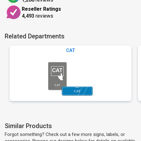
Reseller Ratings
4,493
reviews
Related Departments
CAT
Similar Products
Forgot something? Check out a few more signs, labels, or