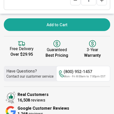
Add to Cart
Free Delivery
Guaranteed
3-Year
Over $29.95
Best Pricing
Warranty
Have Questions?
(800) 952-1457
Contact our customer service
Mon - Fri 8:00am to 7:00pm EST
Real Customers
16,508
reviews
Google Customer Reviews
1,268
reviews