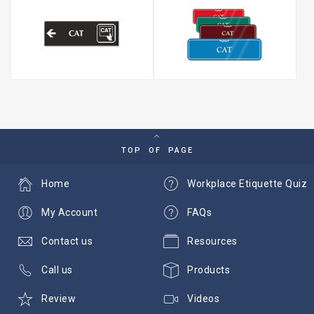
TOP OF PAGE
Home
Workplace Etiquette Quiz
My Account
FAQs
Contact us
Resources
Call us
Products
Review
Videos