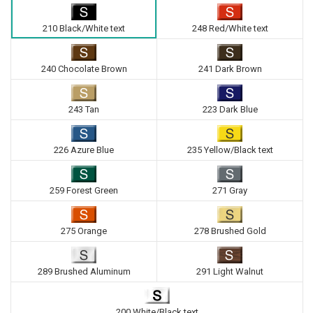
210 Black/White text
248 Red/White text
240 Chocolate Brown
241 Dark Brown
243 Tan
223 Dark Blue
226 Azure Blue
235 Yellow/Black text
259 Forest Green
271 Gray
275 Orange
278 Brushed Gold
289 Brushed Aluminum
291 Light Walnut
200 White/Black text