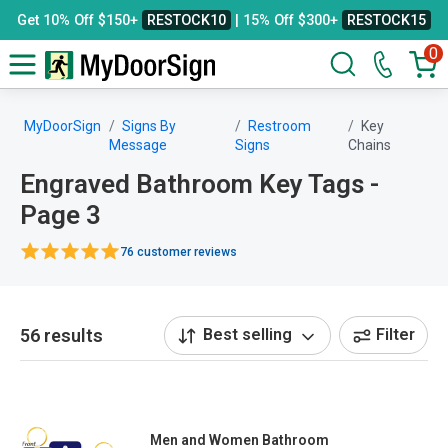
Get 10% Off $150+
RESTOCK10
| 15% Off $300+
RESTOCK15
0
MyDoorSign
Signs By
Restroom
Key
Message
Signs
Chains
Engraved Bathroom Key Tags -
Page 3
76 customer reviews
56 results
Best selling
Filter
Men and Women Bathroom