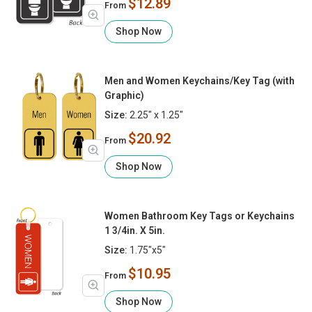
$12.89
From
Shop Now
Men and Women Keychains/Key Tag (with
Graphic)
Size:
2.25" x 1.25"
$20.92
From
Shop Now
Women Bathroom Key Tags or Keychains
1 3/4in. X 5in.
Size:
1.75"x5"
$10.95
From
Shop Now