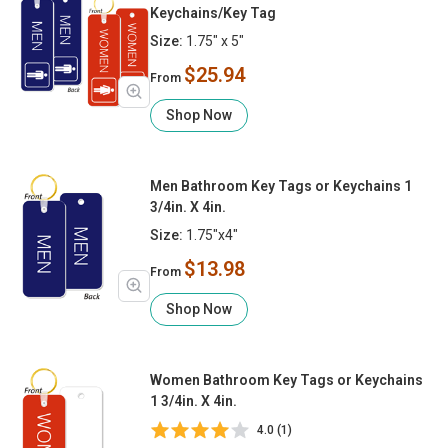
Keychains/Key Tag
Size:
1.75" x 5"
$25.94
From
Shop Now
Men Bathroom Key Tags or Keychains 1
3/4in. X 4in.
Size:
1.75"x4"
$13.98
From
Shop Now
Women Bathroom Key Tags or Keychains
1 3/4in. X 4in.
4.0 (1)