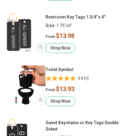
Restroom Key Tags 1 3/4" x 4"
Size:
1.75"x4"
$13.98
From
Shop Now
Toilet Symbol
5.0 (1)
$13.93
From
Shop Now
Guest Keychains or Key Tags Double
Sided