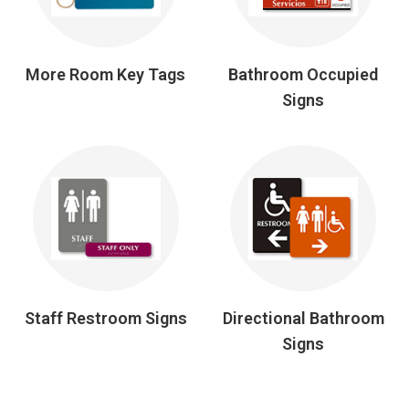
More Room Key Tags
Bathroom Occupied
Signs
Staff Restroom Signs
Directional Bathroom
Signs