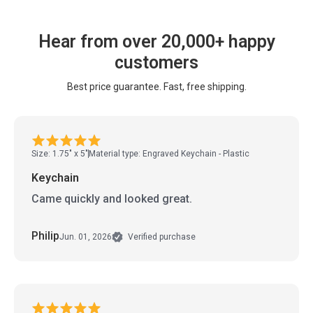
Hear from over 20,000+ happy
customers
Best price guarantee. Fast, free shipping.
Size: 1.75" x 5"
Material type: Engraved Keychain - Plastic
Keychain
Came quickly and looked great.
Philip
Jun. 01, 2026
Verified purchase