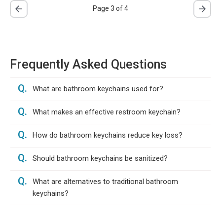
Page 3 of 4
Frequently Asked Questions
Q.
What are bathroom keychains used for?
Q.
What makes an effective restroom keychain?
Q.
How do bathroom keychains reduce key loss?
Q.
Should bathroom keychains be sanitized?
Q.
What are alternatives to traditional bathroom
keychains?