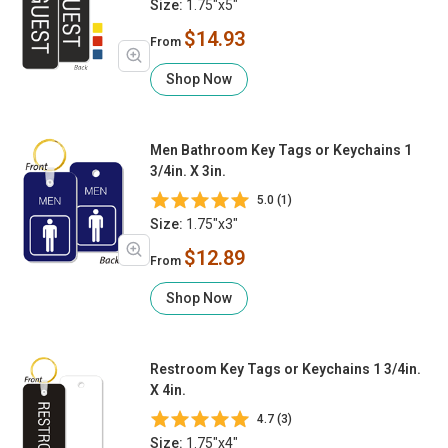
Size:
1.75"x5"
$14.93
From
Shop Now
Men Bathroom Key Tags or Keychains 1
3/4in. X 3in.
5.0 (1)
Size:
1.75"x3"
$12.89
From
Shop Now
Restroom Key Tags or Keychains 1 3/4in.
X 4in.
4.7 (3)
Size:
1.75"x4"