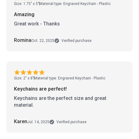
Size: 1.75" x 5"
Material type: Engraved Keychain - Plastic
Amazing
Great work - Thanks
Romina
Oct. 22, 2025
Verified purchase
Size: 2" x 8"
Material type: Engraved Keychain - Plastic
Keychains are perfect!
Keychains are the perfect size and great
material.
Karen
Jul. 14, 2025
Verified purchase