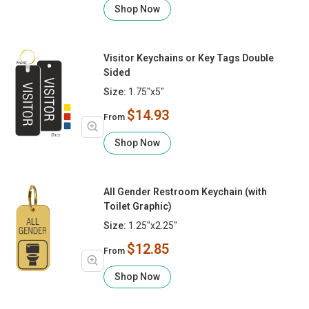
Shop Now
Visitor Keychains or Key Tags Double
Sided
Size:
1.75"x5"
$14.93
From
Shop Now
All Gender Restroom Keychain (with
Toilet Graphic)
Size:
1.25"x2.25"
$12.85
From
Shop Now