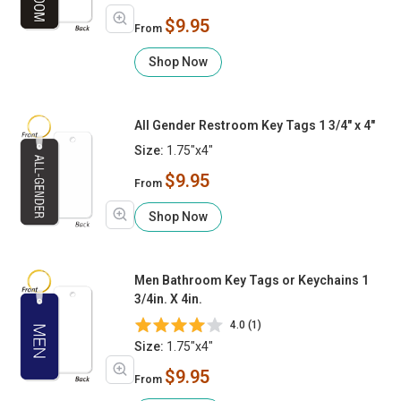
$9.95
From
Shop Now
All Gender Restroom Key Tags 1 3/4" x 4"
Size:
1.75"x4"
$9.95
From
Shop Now
Men Bathroom Key Tags or Keychains 1
3/4in. X 4in.
4.0 (1)
Size:
1.75"x4"
$9.95
From