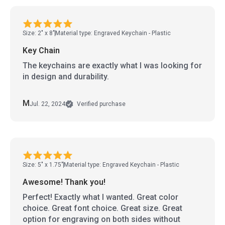
Size: 2" x 8"
Material type: Engraved Keychain - Plastic
Key Chain
The keychains are exactly what I was looking for
in design and durability.
M
Jul. 22, 2024
Verified purchase
Size: 5" x 1.75"
Material type: Engraved Keychain - Plastic
Awesome! Thank you!
Perfect! Exactly what I wanted. Great color
choice. Great font choice. Great size. Great
option for engraving on both sides without