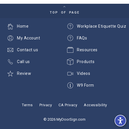
TOP OF PAGE
Home
Workplace Etiquette Quiz
My Account
FAQs
Contact us
Resources
Call us
Products
Review
Videos
W9 Form
Terms
Privacy
CA Privacy
Accessibility
© 2026 MyDoorSign.com