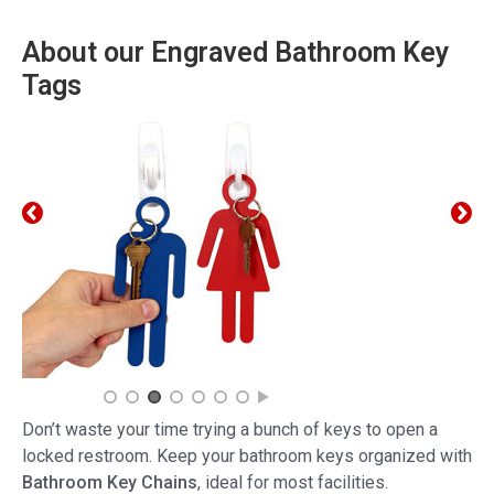
About our Engraved Bathroom Key
Tags
Don’t waste your time trying a bunch of keys to open a
locked restroom. Keep your bathroom keys organized with
Bathroom Key Chains
, ideal for most facilities.