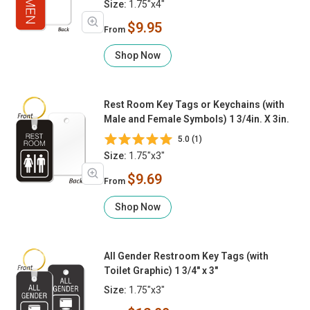
Size:
1.75"x4"
$9.95
From
Shop Now
Rest Room Key Tags or Keychains (with
Male and Female Symbols) 1 3/4in. X 3in.
5.0 (1)
Size:
1.75"x3"
$9.69
From
Shop Now
All Gender Restroom Key Tags (with
Toilet Graphic) 1 3/4" x 3"
Size:
1.75"x3"