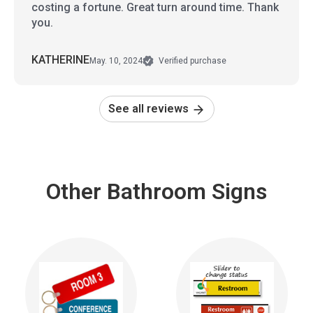
costing a fortune. Great turn around time. Thank
you.
KATHERINE
May. 10, 2024
Verified purchase
See all reviews
Other Bathroom Signs