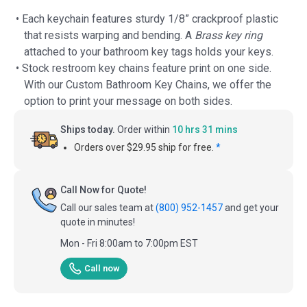
• Each keychain features sturdy 1/8” crackproof plastic
that resists warping and bending. A
Brass key ring
attached to your bathroom key tags holds your keys.
• Stock restroom key chains feature print on one side.
With our Custom Bathroom Key Chains, we offer the
option to print your message on both sides.
Ships today.
Order within
10 hrs 31 mins
Orders over $29.95 ship for free.
*
Call Now for Quote!
Call our sales team at
(800) 952-1457
and get your
quote in minutes!
Mon - Fri 8:00am to 7:00pm EST
Call now