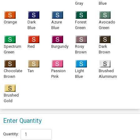
Gray
Blue
Orange
Dark
Azure
Forest
Avocado
Blue
Blue
Green
Green
Spectrum
Red
Burgundy
Rosy
Dark
Green
Brown
Brown
Chocolate
Tan
Passion
Light
Brushed
Brown
Pink
Blue
Aluminum
Brushed
Gold
Enter Quantity
Quantity: