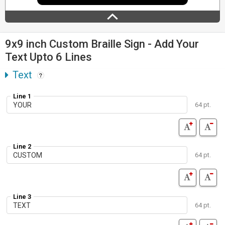
9x9 inch Custom Braille Sign - Add Your
Text Upto 6 Lines
Text
Line 1
64 pt.
Line 2
64 pt.
Line 3
64 pt.