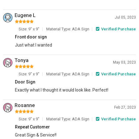
Eugene L
Jul 05, 2023
Size: 9" x 9"
Material Type: ADA Sign
Verified Purchase
Front door sign
Just what I wanted
Tonya
May 03, 2023
Size: 9" x 9"
Material Type: ADA Sign
Verified Purchase
Door Sign
Exactly what I thought it would look like. Perfect!
Rosanne
Feb 27, 2023
Size: 9" x 9"
Material Type: ADA Sign
Verified Purchase
Repeat Customer
Great Sign & Service!!