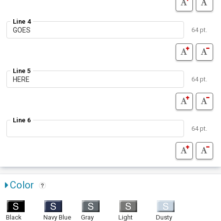
Line 4
64 pt.
Line 5
64 pt.
Line 6
64 pt.
Color
Black
Navy Blue
Gray
Light
Dusty