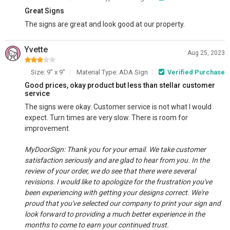
Great Signs
The signs are great and look good at our property.
Yvette
Aug 25, 2023
Size: 9" x 9"
Material Type: ADA Sign
Verified Purchase
Good prices, okay product but less than stellar customer
service
The signs were okay. Customer service is not what I would
expect. Turn times are very slow. There is room for
improvement.
MyDoorSign: Thank you for your email. We take customer
satisfaction seriously and are glad to hear from you. In the
review of your order, we do see that there were several
revisions. I would like to apologize for the frustration you've
been experiencing with getting your designs correct. We're
proud that you've selected our company to print your sign and
look forward to providing a much better experience in the
months to come to earn your continued trust.