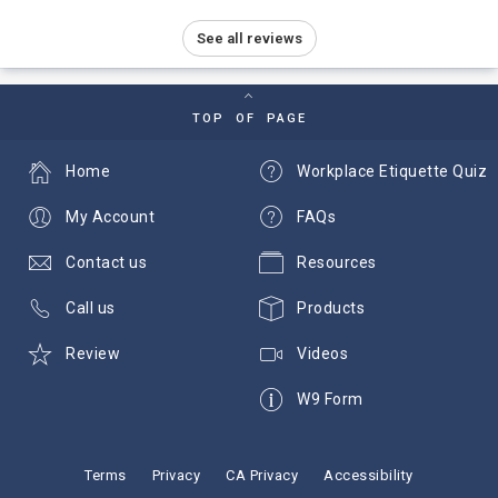
See all reviews
TOP OF PAGE
Home
Workplace Etiquette Quiz
My Account
FAQs
Contact us
Resources
Call us
Products
Review
Videos
W9 Form
Terms
Privacy
CA Privacy
Accessibility