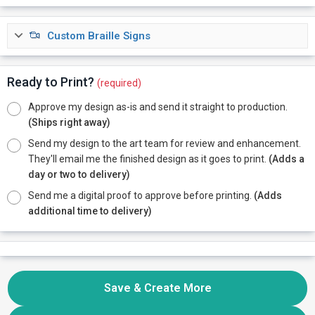
Custom Braille Signs
Ready to Print?
(required)
Approve my design as-is and send it straight to production.
(Ships right away)
Send my design to the art team for review and enhancement.
They'll email me the finished design as it goes to print.
(Adds a
day or two to delivery)
Send me a digital proof to approve before printing.
(Adds
additional time to delivery)