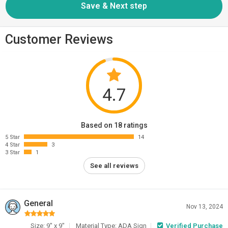
Customer Reviews
4.7
Based on 18 ratings
5 Star
14
4 Star
3
3 Star
1
See all reviews
General
Nov 13, 2024
Size: 9" x 9"
Material Type: ADA Sign
Verified Purchase