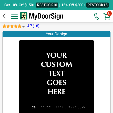
Get 10% Off $150+
RESTOCK10
| 15% Off $300+
RESTOCK15
0
4.7 (18)
Your Design