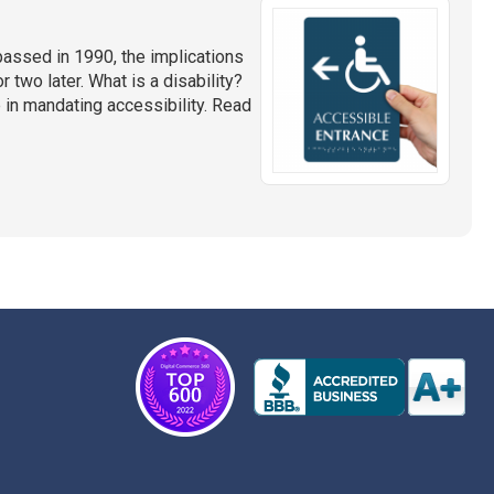
assed in 1990, the implications
or two later. What is a disability?
in mandating accessibility. Read