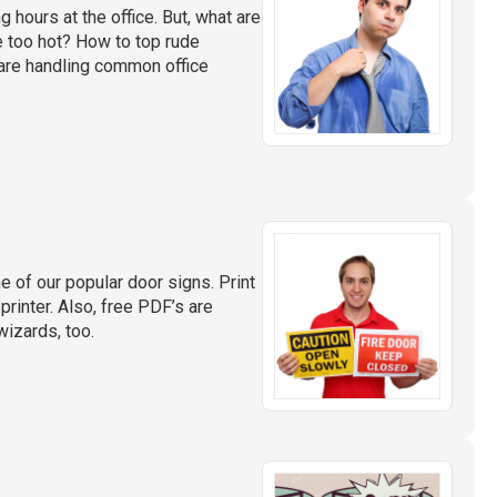
 hours at the office. But, what are
e too hot? How to top rude
are handling common office
 of our popular door signs. Print
 printer. Also, free PDF’s are
wizards, too.