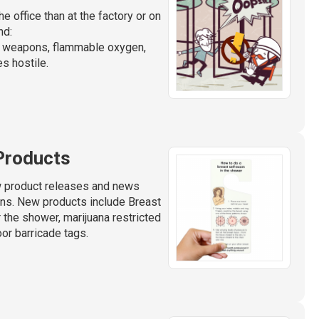
e office than at the factory or on
nd:
d weapons, flammable oxygen,
s hostile.
Products
w product releases and news
gns. New products include Breast
the shower, marijuana restricted
or barricade tags.