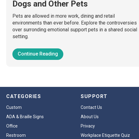
Dogs and Other Pets
Pets are allowed in more work, dining and retail
environments than ever before. Explore the controversies
over surronding emotional support pets in a shared social
setting.
Continue Reading
CATEGORIES
SUPPORT
Custom
Contact Us
ADA & Braille Signs
About Us
Office
Privacy
Restroom
Workplace Etiquette Quiz