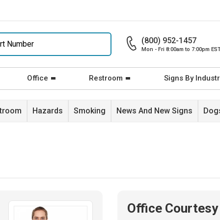
(800) 952-1457
Mon - Fri 8:00am to 7:00pm ES
Office
Restroom
Signs By Industr
stroom
Hazards
Smoking
News And New Signs
Dogs
Office Courtesy