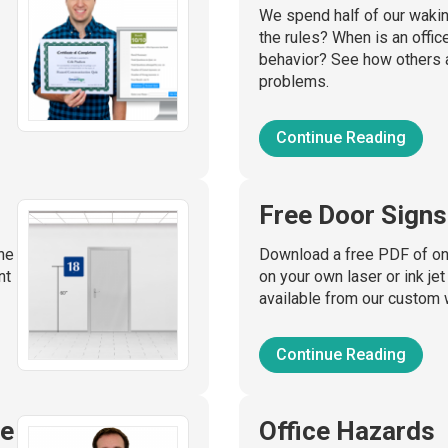
We spend half of our waking
the rules? When is an offic
behavior? See how others 
problems.
Continue Reading
Free Door Signs
he
Download a free PDF of one
nt
on your own laser or ink jet
available from our custom 
Continue Reading
ge
Office Hazards