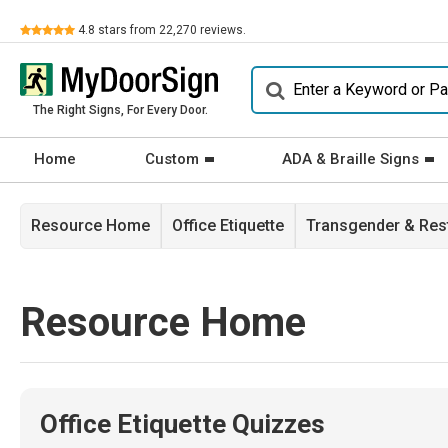
Review
4.8
stars from
22,270
reviews.
The Right Signs, For Every Door.
Home
Custom
ADA & Braille Signs
Resource Home
Office Etiquette
Transgender & Re
Resource Home
Office Etiquette Quizzes