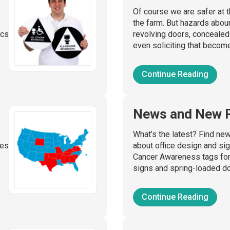
Of course we are safer at th
the farm. But hazards abou
ics
revolving doors, conceale
even soliciting that become
Continue Reading
News and New 
What’s the latest? Find ne
ies
about office design and si
Cancer Awareness tags for 
signs and spring-loaded do
Continue Reading