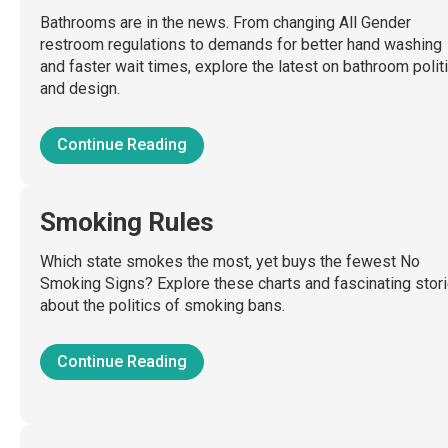
Bathrooms are in the news. From changing All Gender
restroom regulations to demands for better hand washing
and faster wait times, explore the latest on bathroom polit
and design.
Continue Reading
Smoking Rules
Which state smokes the most, yet buys the fewest No
Smoking Signs? Explore these charts and fascinating stor
about the politics of smoking bans.
Continue Reading