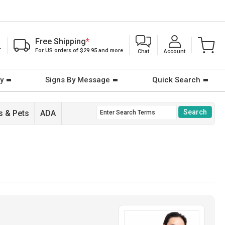
Free Shipping
*
T
For US orders of $29.95 and more
Chat
Account
y
Signs By Message
Quick Search
 & Pets
ADA