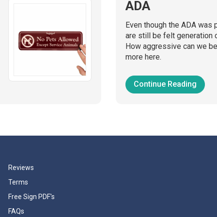
ADA
Even though the ADA was p
are still be felt generation 
How aggressive can we be 
more here.
Continue Reading
Reviews
Terms
Free Sign PDF's
FAQs