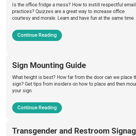
Is the office fridge a mess? How to instill respectful email
practices? Quizzes are a great way to increase office
courtesy and morale. Learn and have fun at the same time.
Continue Reading
Sign Mounting Guide
What height is best? How far from the door can we place t
sign? Get tips from insiders on how to place and then mou
your sign.
Continue Reading
Transgender and Restroom Signa