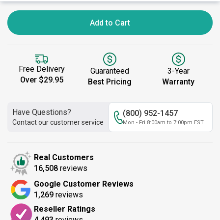
Add to Cart
Free Delivery
Guaranteed
3-Year
Over $29.95
Best Pricing
Warranty
Have Questions?
(800) 952-1457
Contact our customer service
Mon - Fri 8:00am to 7:00pm EST
Real Customers
16,508
reviews
Google Customer Reviews
1,269
reviews
Reseller Ratings
4,493
reviews