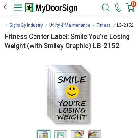
0
gn
Signs By Industry
Utility & Maintenance
Fitness
LB-2152
Fitness Center Label: Smile You're Losing
Weight (with Smiley Graphic) LB-2152