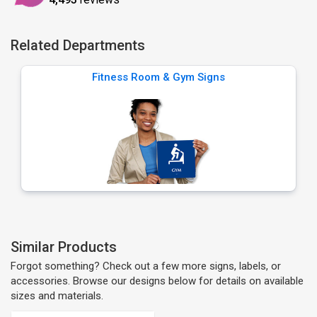
Related Departments
Fitness Room & Gym Signs
Similar Products
Forgot something? Check out a few more signs, labels, or
accessories. Browse our designs below for details on available
sizes and materials.