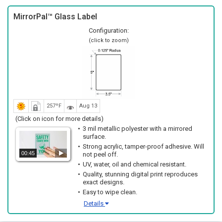
MirrorPal™ Glass Label
Configuration:
(click to zoom)
257ºF
Aug 13
(Click on icon for more details)
3 mil metallic polyester with a mirrored
surface.
Strong acrylic, tamper-proof adhesive. Will
00:45
not peel off.
UV, water, oil and chemical resistant.
Quality, stunning digital print reproduces
exact designs.
Easy to wipe clean.
Details