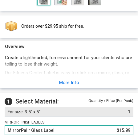
Orders over $29.95 ship for free.
Overview
Create a lighthearted, fun environment for your clients who are
toiling to lose their weight.
Our Fitness Center Label is easy to stick on a mirror, glass, or
any other surface.
More Info
Brushed metallic finish gives the label a rich look.
Select Material:
1
Quantity / Price (Per
)
Pack
3.5" x 5"
1
MIRROR FINISH LABELS
MirrorPal™ Glass Label
$15.89