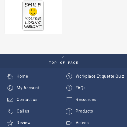
TOP OF PAGE
Home
Workplace Etiquette Quiz
My Account
FAQs
Contact us
Resources
Call us
Products
Review
Videos