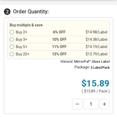
Order Quantity:
2
Buy multiple & save
Buy 2+
6% OFF
$14.98/Label
Buy 3+
10% OFF
$14.38/Label
Buy 5+
11% OFF
$14.19/Label
Buy 20+
13% OFF
$13.79/Label
Material:
MirrorPal™ Glass Label
Package:
5 Label/Pack
$15.89
(
$15.89
/ Pack )